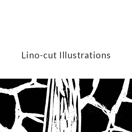
Lino-cut Illustrations