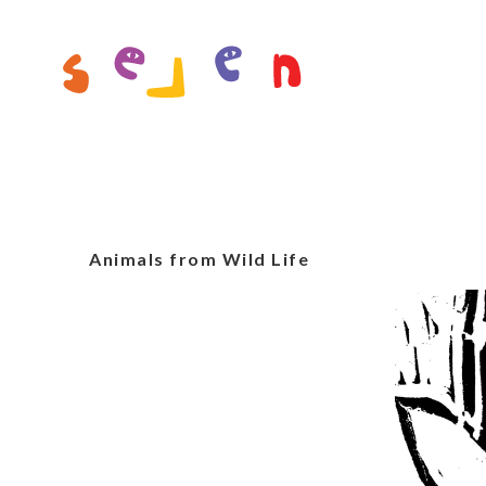
Animals from Wild Life