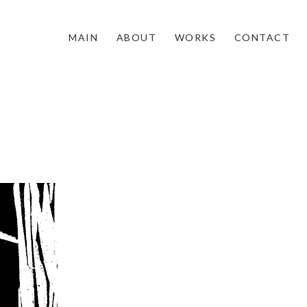
MAIN
ABOUT
WORKS
CONTACT