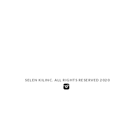
SELEN KILINC. ALL RIGHTS RESERVED 2020