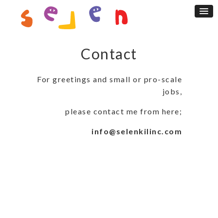
Contact
For greetings and small or pro-scale
jobs,
please contact me from here;
info@selenkilinc.com