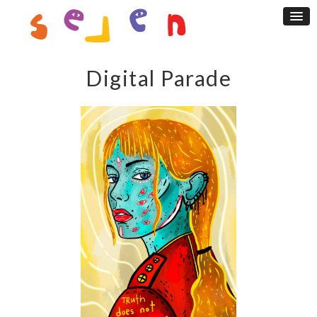
Digital Parade